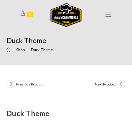
0
Duck Theme
>
Shop
>
Duck Theme
Previous Product
Next Product
Duck Theme