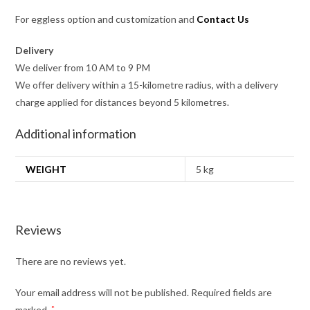
For eggless option and customization and
Contact Us
Delivery
We deliver from 10 AM to 9 PM
We offer delivery within a 15-kilometre radius, with a delivery
charge applied for distances beyond 5 kilometres.
Additional information
WEIGHT
5 kg
Reviews
There are no reviews yet.
Your email address will not be published.
Required fields are
marked
*