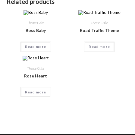
Related products
Theme Cake
Theme Cake
Boss Baby
Road Traffic Theme
Read more
Read more
Theme Cake
Rose Heart
Read more