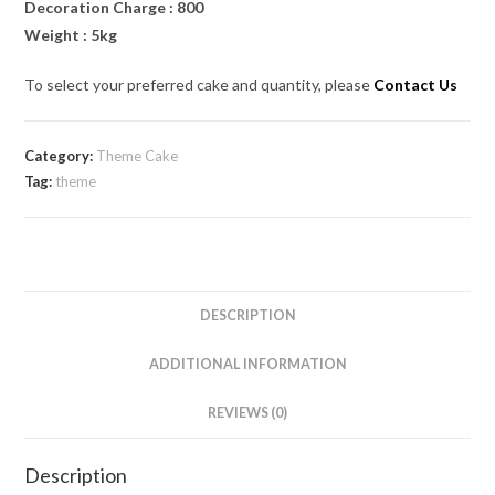
Decoration Charge : 800
Weight : 5kg
To select your preferred cake and quantity, please
Contact Us
Category:
Theme Cake
Tag:
theme
DESCRIPTION
ADDITIONAL INFORMATION
REVIEWS (0)
Description