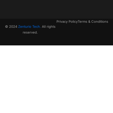
Privacy Policy
Terms & Conditions
© 2024
Zenturio Tech.
All rights
reserved.