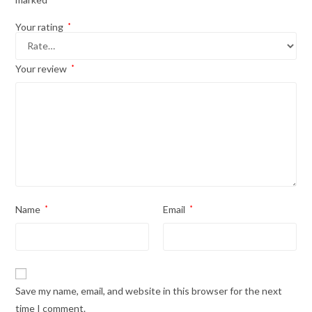
Your rating
*
Your review
*
Name
*
Email
*
Save my name, email, and website in this browser for the next
time I comment.