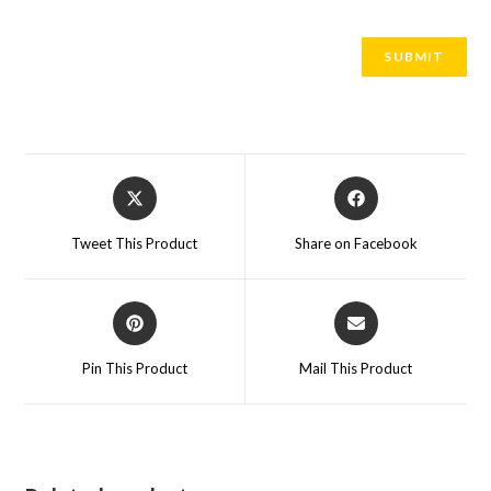
Tweet This Product
Share on Facebook
Pin This Product
Mail This Product