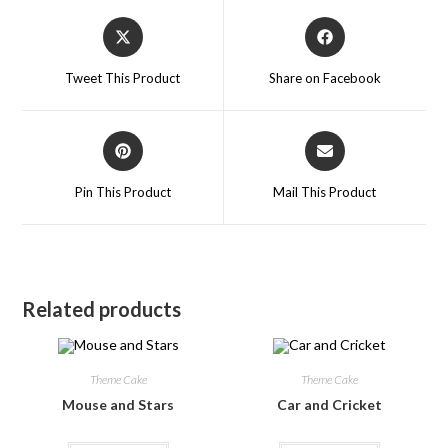
Tweet This Product
Share on Facebook
Pin This Product
Mail This Product
Related products
Theme Cake
Theme Cake
Mouse and Stars
Car and Cricket