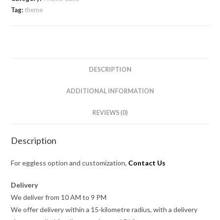
Tag:
theme
DESCRIPTION
ADDITIONAL INFORMATION
REVIEWS (0)
Description
For eggless option and customization,
Contact Us
Delivery
We deliver from 10 AM to 9 PM
We offer delivery within a 15-kilometre radius, with a delivery