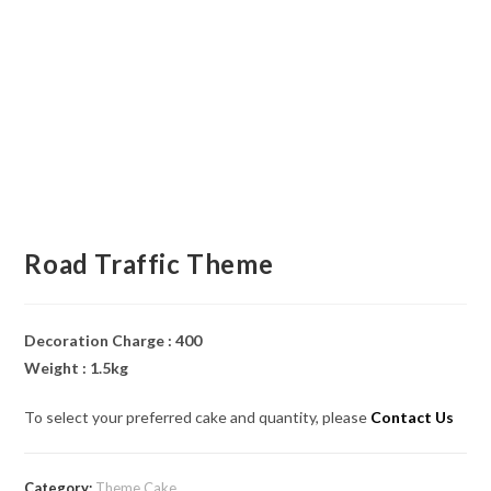
Road Traffic Theme
Decoration Charge : 400
Weight : 1.5kg
To select your preferred cake and quantity, please
Contact Us
Category:
Theme Cake