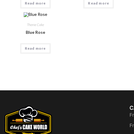
Read more
Read more
Theme Cake
Blue Rose
Read more
C
F
F