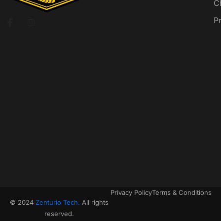
C
P
Privacy Policy
Terms & Conditions
© 2024
Zenturio Tech.
All rights
reserved.