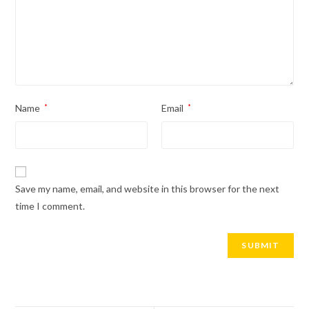
Name
*
Email
*
Save my name, email, and website in this browser for the next
time I comment.