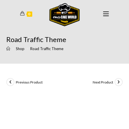
0
Road Traffic Theme
>
Shop
>
Road Traffic Theme
Previous Product
Next Product