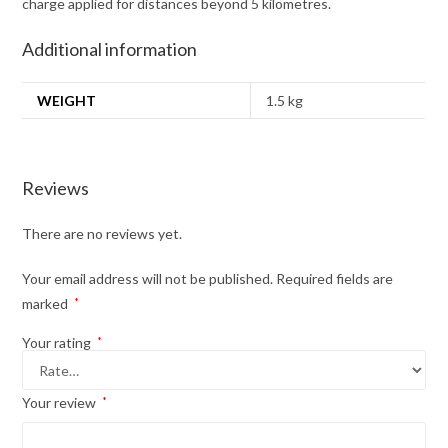
charge applied for distances beyond 5 kilometres.
Additional information
WEIGHT
1.5 kg
Reviews
There are no reviews yet.
Your email address will not be published.
Required fields are
marked
*
Your rating
*
Your review
*