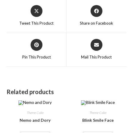
Tweet This Product
Share on Facebook
Pin This Product
Mail This Product
Related products
Theme Cake
Theme Cake
Nemo and Dory
Blink Smile Face