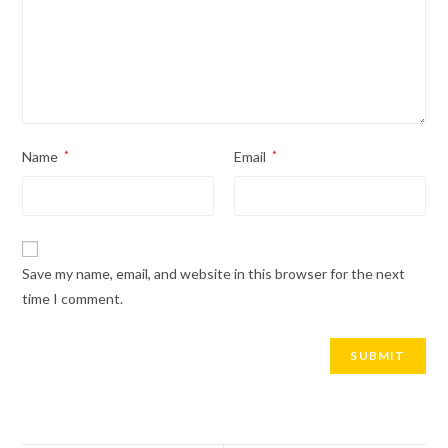
Name
*
Email
*
Save my name, email, and website in this browser for the next
time I comment.