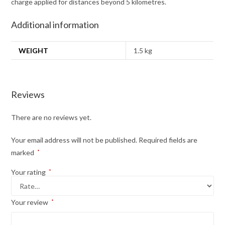
charge applied for distances beyond 5 kilometres.
Additional information
WEIGHT
1.5 kg
Reviews
There are no reviews yet.
Your email address will not be published.
Required fields are
marked
*
Your rating
*
Your review
*