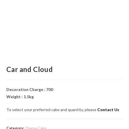
Car and Cloud
Decoration Charge : 700
Weight : 1.5kg
To select your preferred cake and quantity, please
Contact Us
Category:
Theme Cake