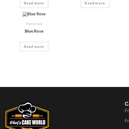
Read more
Read more
Theme Cake
Blue Rose
Read more
C
F
F