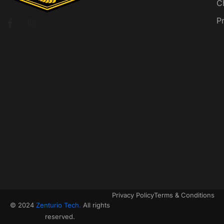
C
P
Privacy Policy
Terms & Conditions
© 2024
Zenturio Tech.
All rights
reserved.