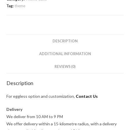
Tag:
theme
DESCRIPTION
ADDITIONAL INFORMATION
REVIEWS (0)
Description
For eggless option and customization,
Contact Us
Delivery
We deliver from 10 AM to 9 PM
We offer delivery within a 15-kilometre radius, with a delivery