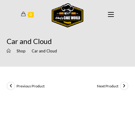
0
Car and Cloud
>
Shop
>
Car and Cloud
Previous Product
Next Product