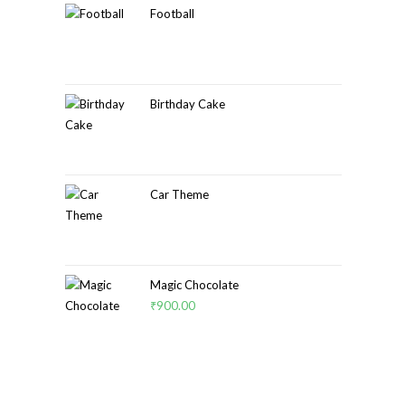
Football
Birthday Cake
Car Theme
Magic Chocolate
₹
900.00