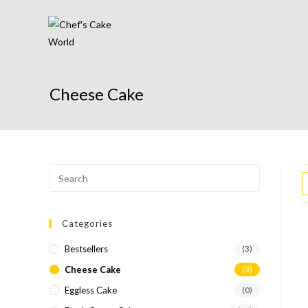
Cheese Cake
Categories
Bestsellers
(3)
Cheese Cake
(3)
Eggless Cake
(0)