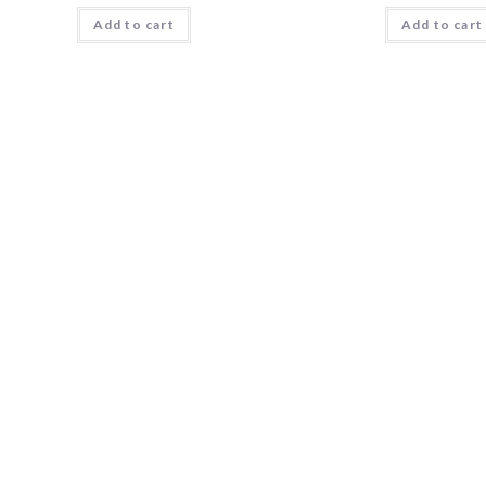
Add to cart
Add to cart