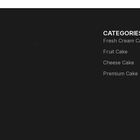
CATEGORIE
Fresh Cream C
Fruit Cake
Cheese Cake
Premium Cake