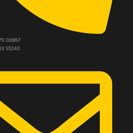
70 03967
63 55240