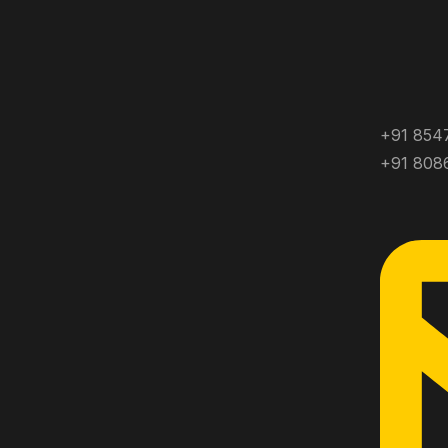
+91 854
+91 808