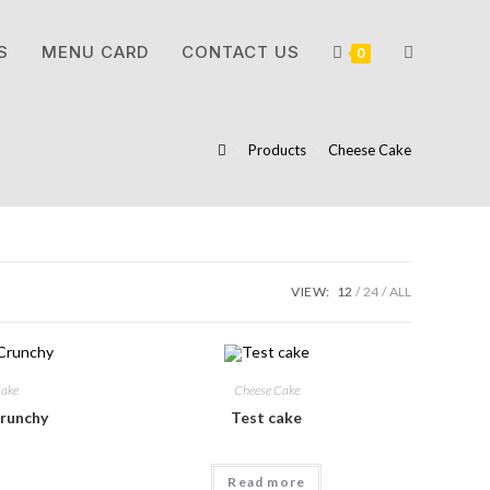
S
MENU CARD
CONTACT US
0
>
Products
>
Cheese Cake
VIEW:
12
24
ALL
Cake
Cheese Cake
runchy
Test cake
Read more