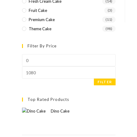
Fresh Cream Cake
(14)
Fruit Cake
(3)
Premium Cake
(11)
Theme Cake
(98)
Filter By Price
FILTER
Top Rated Products
Dino Cake