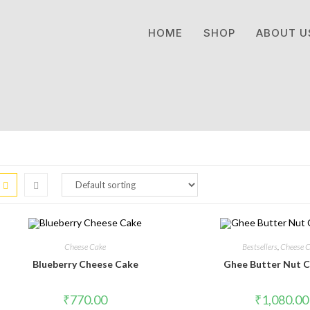
HOME
SHOP
ABOUT U
Cheese Cake
Bestsellers
,
Cheese 
Blueberry Cheese Cake
Ghee Butter Nut C
₹
770.00
₹
1,080.00