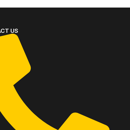
CT US