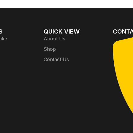
S
QUICK VIEW
CONTA
ake
About Us
Shop
Contact Us