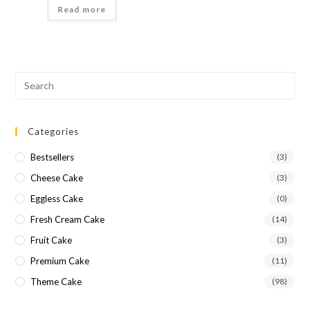
Read more
Categories
Bestsellers
(3)
Cheese Cake
(3)
Eggless Cake
(0)
Fresh Cream Cake
(14)
Fruit Cake
(3)
Premium Cake
(11)
Theme Cake
(98)