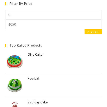
Filter By Price
FILTER
Top Rated Products
Dino Cake
Football
Birthday Cake