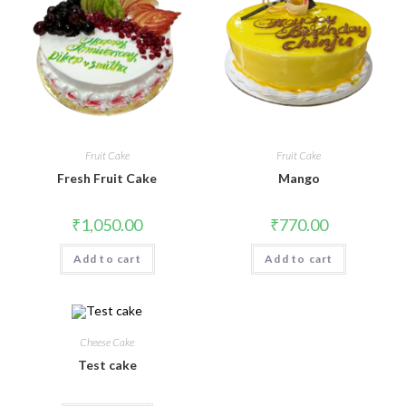
Fruit Cake
Fruit Cake
Fresh Fruit Cake
Mango
₹
1,050.00
₹
770.00
Add to cart
Add to cart
Cheese Cake
Test cake