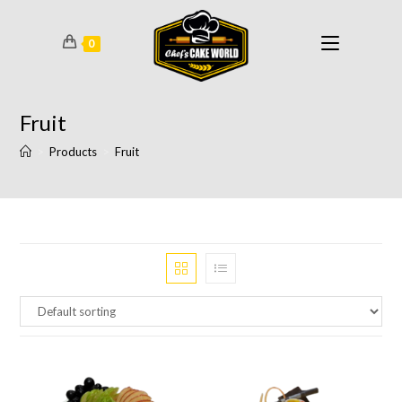
0
Fruit
>
Products
>
Fruit