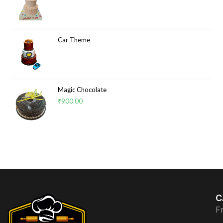
Car Theme
Magic Chocolate
₹
900.00
C
F