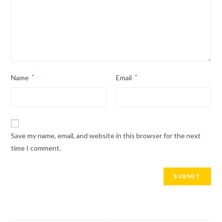
Name
*
Email
*
Save my name, email, and website in this browser for the next
time I comment.