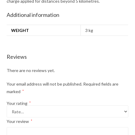
charge applied for distances beyond 5 kilometres.
Additional information
WEIGHT
3 kg
Reviews
There are no reviews yet.
Your email address will not be published.
Required fields are
marked
*
Your rating
*
Your review
*