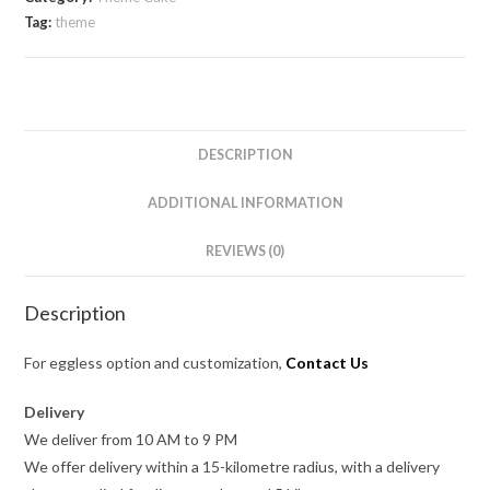
Tag:
theme
DESCRIPTION
ADDITIONAL INFORMATION
REVIEWS (0)
Description
For eggless option and customization,
Contact Us
Delivery
We deliver from 10 AM to 9 PM
We offer delivery within a 15-kilometre radius, with a delivery