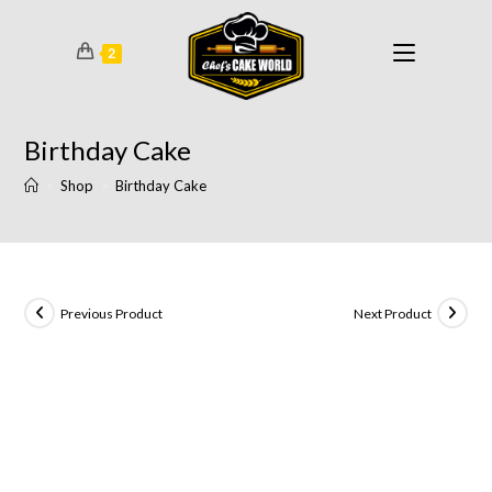
2
Birthday Cake
>
Shop
>
Birthday Cake
Previous Product
Next Product