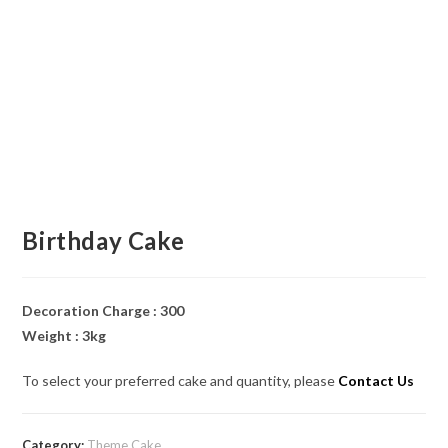
Birthday Cake
Decoration Charge : 300
Weight : 3kg
To select your preferred cake and quantity, please
Contact Us
Category:
Theme Cake