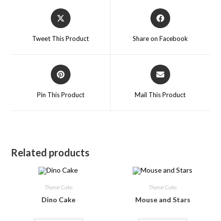
Tweet This Product
Share on Facebook
Pin This Product
Mail This Product
Related products
Theme Cake
Theme Cake
Dino Cake
Mouse and Stars