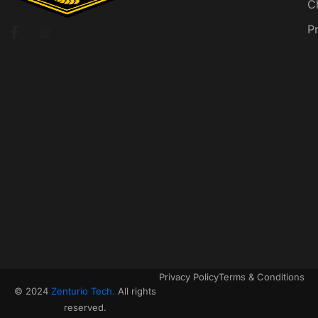
C
P
Privacy Policy
Terms & Conditions
© 2024
Zenturio Tech.
All rights
reserved.