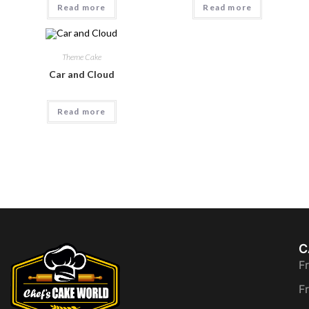
Read more
Read more
Theme Cake
Car and Cloud
Read more
C
F
F