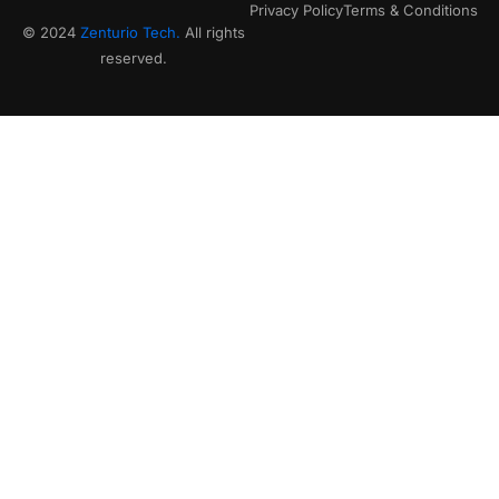
Privacy Policy
Terms & Conditions
© 2024
Zenturio Tech.
All rights
reserved.