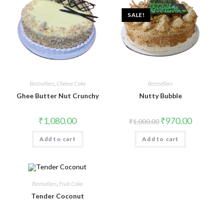
SALE!
Bestsellers
,
Cheese Cake
Bestsellers
Ghee Butter Nut Crunchy
Nutty Bubble
₹
1,080.00
₹
970.00
₹
1,000.00
Add to cart
Add to cart
Bestsellers
,
Fruit Cake
Tender Coconut