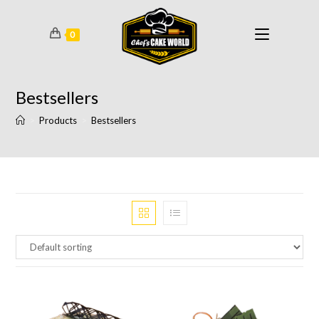
0
Bestsellers
>
Products
>
Bestsellers