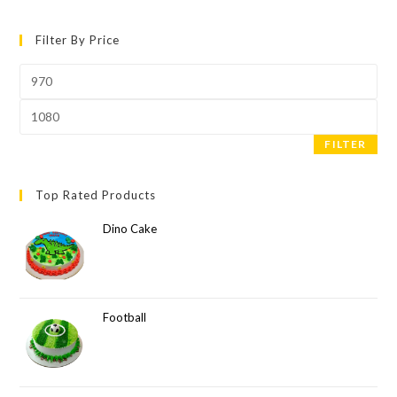
Filter By Price
FILTER
Top Rated Products
Dino Cake
Football