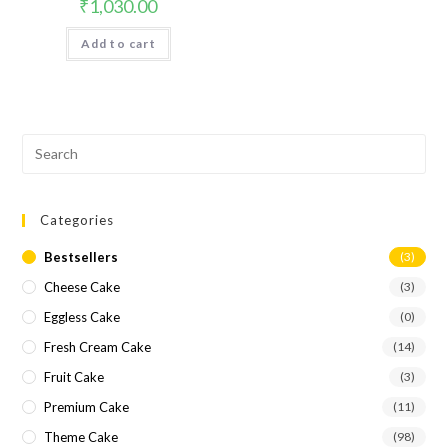
₹
1,030.00
Add to cart
Categories
Bestsellers
(3)
Cheese Cake
(3)
Eggless Cake
(0)
Fresh Cream Cake
(14)
Fruit Cake
(3)
Premium Cake
(11)
Theme Cake
(98)