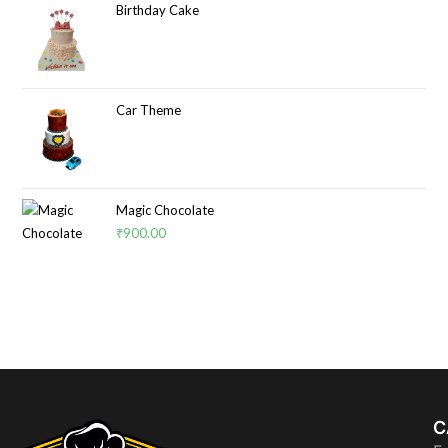
Birthday Cake
Car Theme
Magic Chocolate
₹
900.00
C