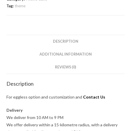
Tag:
theme
DESCRIPTION
ADDITIONAL INFORMATION
REVIEWS (0)
Description
For eggless option and customization and
Contact Us
Delivery
We deliver from 10 AM to 9 PM
We offer delivery within a 15-kilometre radius, with a delivery