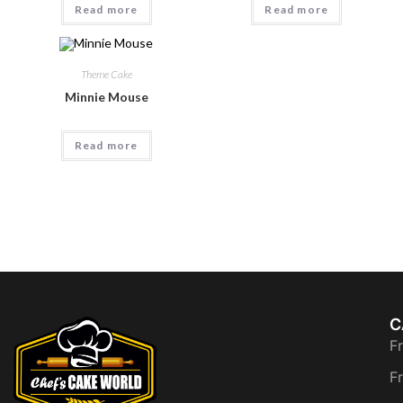
Read more
Read more
Theme Cake
Minnie Mouse
Read more
C
F
F