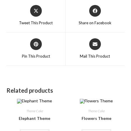
Tweet This Product
Share on Facebook
Pin This Product
Mail This Product
Related products
Theme Cake
Theme Cake
Elephant Theme
Flowers Theme