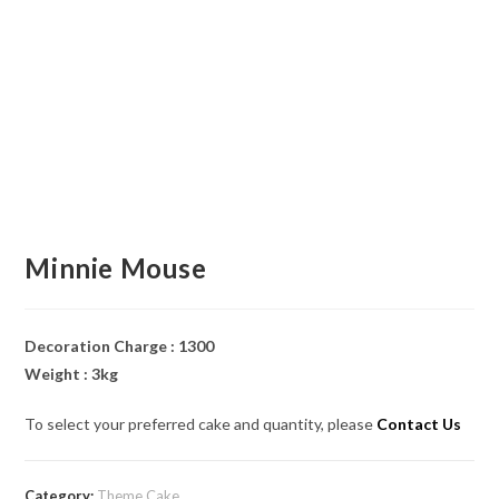
Minnie Mouse
Decoration Charge : 1300
Weight : 3kg
To select your preferred cake and quantity, please
Contact Us
Category:
Theme Cake