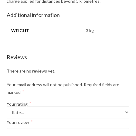
charge applied for distances beyond 5 kilometres.
Additional information
WEIGHT
3 kg
Reviews
There are no reviews yet.
Your email address will not be published.
Required fields are
marked
*
Your rating
*
Your review
*