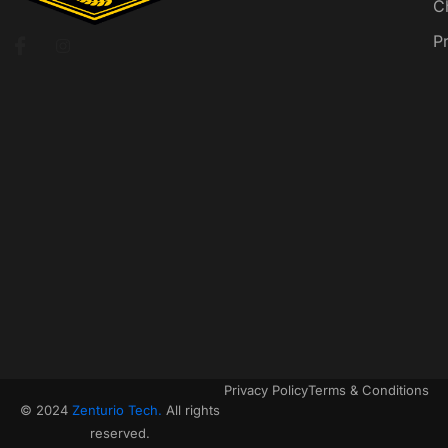
C
P
Privacy Policy
Terms & Conditions
© 2024
Zenturio Tech.
All rights
reserved.