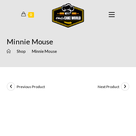
0
Minnie Mouse
>
Shop
>
Minnie Mouse
Previous Product
Next Product