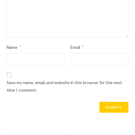
Name
*
Email
*
Save my name, email, and website in this browser for the next
time I comment.