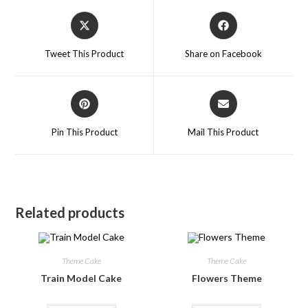
Tweet This Product
Share on Facebook
Pin This Product
Mail This Product
Related products
Theme Cake
Theme Cake
Train Model Cake
Flowers Theme