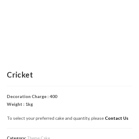
Cricket
Decoration Charge : 400
Weight : 1kg
To select your preferred cake and quantity, please
Contact Us
Category:
Theme Cake