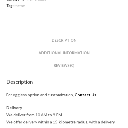
Tag:
theme
DESCRIPTION
ADDITIONAL INFORMATION
REVIEWS (0)
Description
For eggless option and customization,
Contact Us
Delivery
We deliver from 10 AM to 9 PM
We offer delivery within a 15-kilometre radius, with a delivery