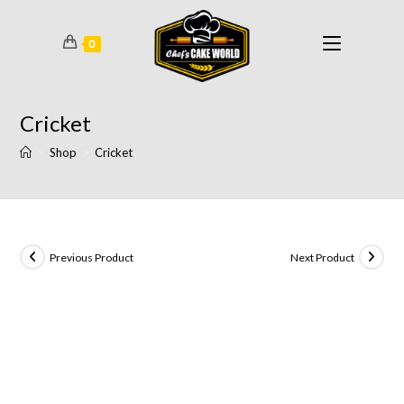
0
Cricket
>
Shop
>
Cricket
Previous Product
Next Product