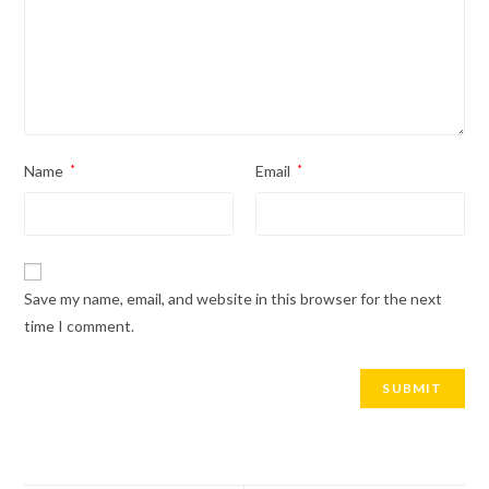
Name
*
Email
*
Save my name, email, and website in this browser for the next
time I comment.