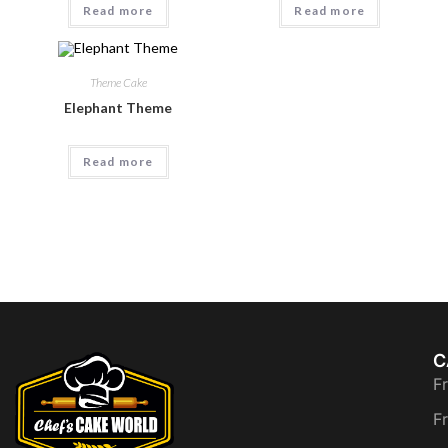
Read more
Read more
Theme Cake
Elephant Theme
Read more
C
F
F