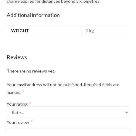
charge applied for distances beyond 5 kilometres.
Additional information
WEIGHT
1 kg
Reviews
There are no reviews yet.
Your email address will not be published.
Required fields are
marked
*
Your rating
*
Your review
*