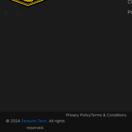
C
P
Privacy Policy
Terms & Conditions
© 2024
Zenturio Tech.
All rights
reserved.